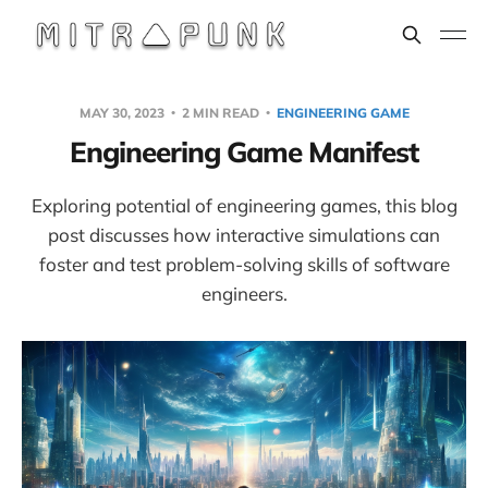
MAY 30, 2023
2 MIN READ
ENGINEERING GAME
Engineering Game Manifest
Exploring potential of engineering games, this blog
post discusses how interactive simulations can
foster and test problem-solving skills of software
engineers.