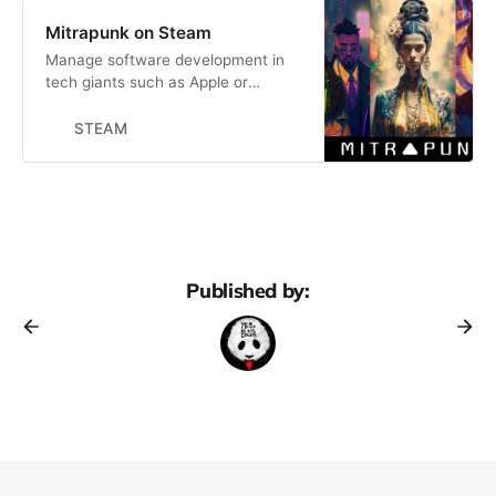
Mitrapunk on Steam
Manage software development in
tech giants such as Apple or
Facebook. Figure out how to get
promoted by choosing standout
STEAM
features, negotiating architecture
solutions, and crafting impeccable
code. Work overtime to outpace
peers in the career race, but also
avoid burnout.
Published by: