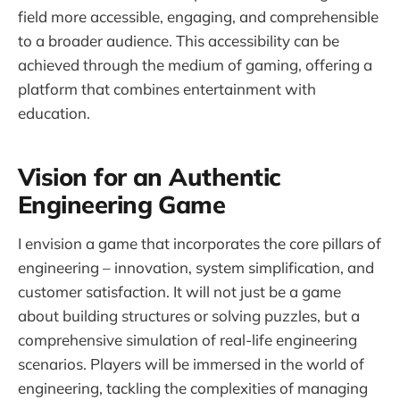
field more accessible, engaging, and comprehensible
to a broader audience. This accessibility can be
achieved through the medium of gaming, offering a
platform that combines entertainment with
education.
Vision for an Authentic
Engineering Game
I envision a game that incorporates the core pillars of
engineering – innovation, system simplification, and
customer satisfaction. It will not just be a game
about building structures or solving puzzles, but a
comprehensive simulation of real-life engineering
scenarios. Players will be immersed in the world of
engineering, tackling the complexities of managing