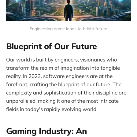
Engineering game leads to bright future
Blueprint of Our Future
Our world is built by engineers, visionaries who
transform the realm of imagination into tangible
reality. In 2023, software engineers are at the
forefront, crafting the blueprint of our future. The
complexity and sophistication of their discipline are
unparalleled, making it one of the most intricate
fields in today's rapidly evolving world.
Gaming Industry: An