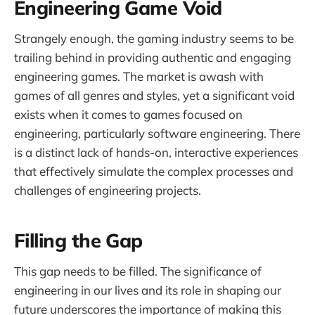
Engineering Game Void
Strangely enough, the gaming industry seems to be
trailing behind in providing authentic and engaging
engineering games. The market is awash with
games of all genres and styles, yet a significant void
exists when it comes to games focused on
engineering, particularly software engineering. There
is a distinct lack of hands-on, interactive experiences
that effectively simulate the complex processes and
challenges of engineering projects.
Filling the Gap
This gap needs to be filled. The significance of
engineering in our lives and its role in shaping our
future underscores the importance of making this