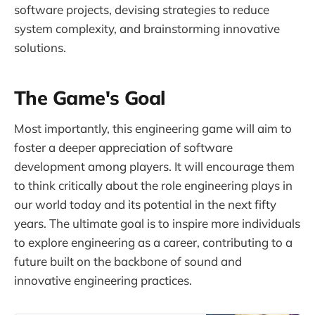
software projects, devising strategies to reduce
system complexity, and brainstorming innovative
solutions.
The Game's Goal
Most importantly, this engineering game will aim to
foster a deeper appreciation of software
development among players. It will encourage them
to think critically about the role engineering plays in
our world today and its potential in the next fifty
years. The ultimate goal is to inspire more individuals
to explore engineering as a career, contributing to a
future built on the backbone of sound and
innovative engineering practices.