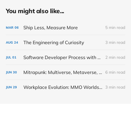
You might also like...
Ship Less, Measure More
5 min read
MAR
06
The Engineering of Curiosity
3 min read
AUG
24
Software Developer Process with Mitrapunk
2 min read
JUL
01
Mitrapunk: Multiverse, Metaverse, Simulation and Video Game
6 min read
JUN
30
Workplace Evolution: MMO Worlds Taking Over Corporations
3 min read
JUN
29