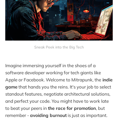
Sneak Peek into the Big Tech
Imagine immersing yourself in the shoes of a
software developer working for tech giants like
Apple or Facebook. Welcome to Mitrapunk, the
indie
game
that hands you the reins. It's your job to select
standout features, negotiate architectural solutions,
and perfect your code. You might have to work late
to beat your peers in
the race for promotion
, but
remember -
avoiding burnout
is just as important.