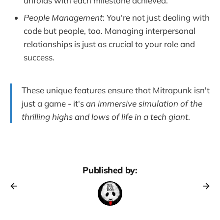
unfolds with each milestone achieved.
People Management
: You're not just dealing with
code but people, too. Managing interpersonal
relationships is just as crucial to your role and
success.
These unique features ensure that Mitrapunk isn't
just a game - it's
an immersive simulation of the
thrilling highs and lows of life in a tech giant
.
Published by: