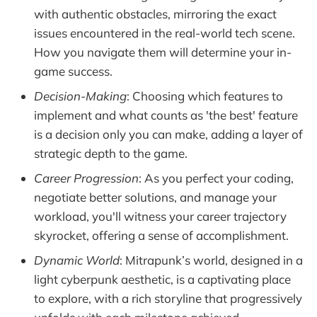
with authentic obstacles, mirroring the exact
issues encountered in the real-world tech scene.
How you navigate them will determine your in-
game success.
Decision-Making
: Choosing which features to
implement and what counts as 'the best' feature
is a decision only you can make, adding a layer of
strategic depth to the game.
Career Progression
: As you perfect your coding,
negotiate better solutions, and manage your
workload, you'll witness your career trajectory
skyrocket, offering a sense of accomplishment.
Dynamic World
: Mitrapunk’s world, designed in a
light cyberpunk aesthetic, is a captivating place
to explore, with a rich storyline that progressively