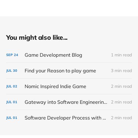
You might also like...
Game Development Blog
1 min read
SEP
24
Find your Reason to play game
3 min read
JUL
30
Nomic Inspired Indie Game
2 min read
JUL
02
Gateway into Software Engineering Management
2 min read
JUL
01
Software Developer Process with Mitrapunk
2 min read
JUL
01