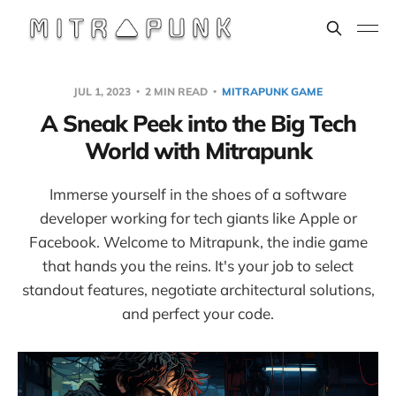
JUL 1, 2023
2 MIN READ
MITRAPUNK GAME
A Sneak Peek into the Big Tech
World with Mitrapunk
Immerse yourself in the shoes of a software
developer working for tech giants like Apple or
Facebook. Welcome to Mitrapunk, the indie game
that hands you the reins. It's your job to select
standout features, negotiate architectural solutions,
and perfect your code.