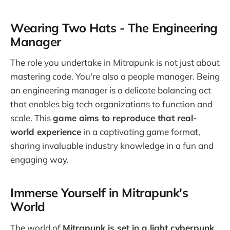
Wearing Two Hats - The Engineering
Manager
The role you undertake in Mitrapunk is not just about
mastering code. You're also a people manager. Being
an engineering manager is a delicate balancing act
that enables big tech organizations to function and
scale. This
game aims to reproduce that real-
world experience
in a captivating game format,
sharing invaluable industry knowledge in a fun and
engaging way.
Immerse Yourself in Mitrapunk's
World
The world of
Mitrapunk is set in a light cyberpunk