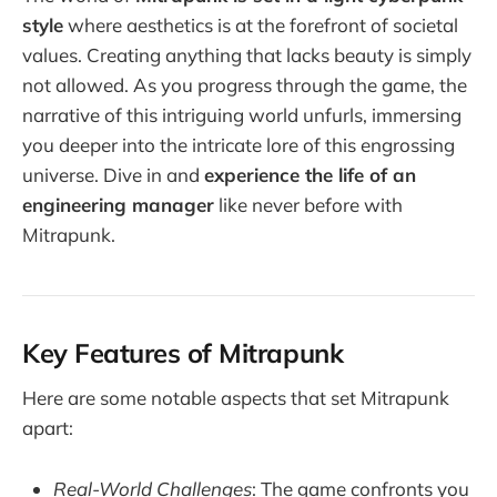
style
where aesthetics is at the forefront of societal
values. Creating anything that lacks beauty is simply
not allowed. As you progress through the game, the
narrative of this intriguing world unfurls, immersing
you deeper into the intricate lore of this engrossing
universe. Dive in and
experience the life of an
engineering manager
like never before with
Mitrapunk.
Key Features of Mitrapunk
Here are some notable aspects that set Mitrapunk
apart:
Real-World Challenges
: The game confronts you