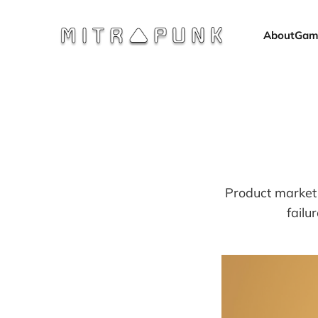
About
Gam
Product market 
failu