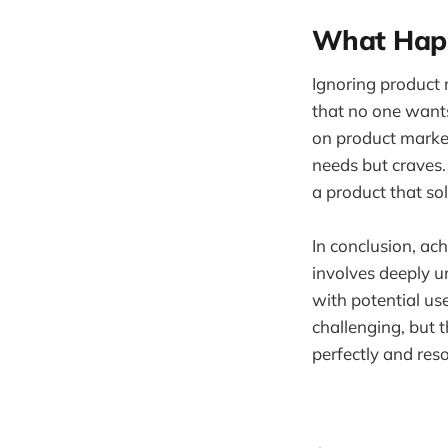
What Happ
Ignoring product 
that no one wants
on product market
needs but craves
a product that so
In conclusion, ac
involves deeply u
with potential us
challenging, but t
perfectly and res