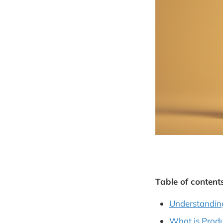
Table of contents
Understandin
What is Produ