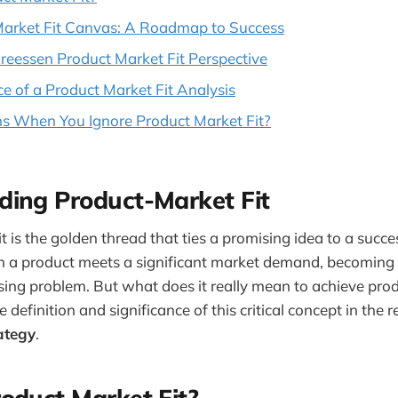
Market Fit Canvas: A Roadmap to Success
eessen Product Market Fit Perspective
e of a Product Market Fit Analysis
 When You Ignore Product Market Fit?
ding Product-Market Fit
 is the golden thread that ties a promising idea to a success
a product meets a significant market demand, becoming 
ssing problem. But what does it really mean to achieve prod
he definition and significance of this critical concept in the 
ategy
.
oduct Market Fit?