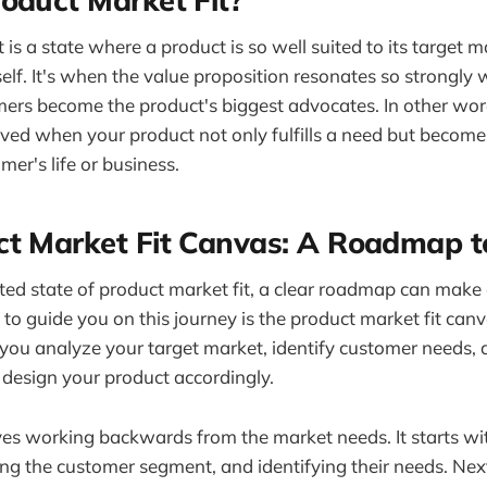
 is a state where a product is so well suited to its target ma
itself. It's when the value proposition resonates so strongly
ers become the product's biggest advocates. In other wor
ieved when your product not only fulfills a need but become
mer's life or business.
ct Market Fit Canvas: A Roadmap t
ted state of product market fit, a clear roadmap can make a
 to guide you on this journey is the product market fit canv
ou analyze your target market, identify customer needs, 
 design your product accordingly.
ves working backwards from the market needs. It starts w
ing the customer segment, and identifying their needs. Next