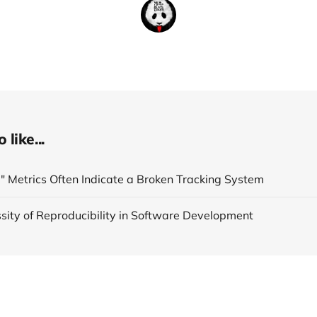
like...
" Metrics Often Indicate a Broken Tracking System
sity of Reproducibility in Software Development