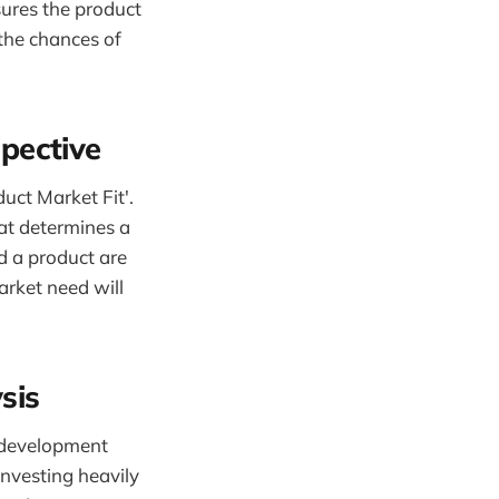
ures the product
 the chances of
pective
uct Market Fit'.
hat determines a
ed a product are
arket need will
sis
t development
investing heavily