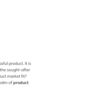
ful product. It is
the sought-after
uct market fit?
realm of
product