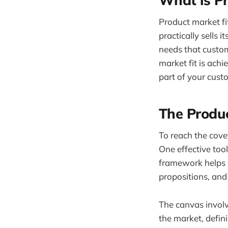
Product market fit
practically sells 
needs that custom
market fit is ach
part of your custo
The Produ
To reach the cove
One effective tool
framework helps y
propositions, and
The canvas invol
the market, defin