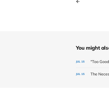
You might also 
"Too Good
JUL
15
The Neces
JUL
15