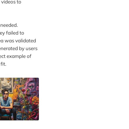
 videos to
 needed.
ey failed to
ea was validated
enerated by users
fect example of
it.