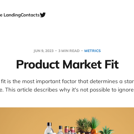
e Landing
Contacts
JUN 9, 2023
3 MIN READ
METRICS
Product Market Fit
fit is the most important factor that determines a star
re. This article describes why it's not possible to ignor