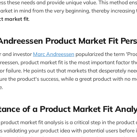
ss these needs and provide unique value. This method ens
 market in mind from the very beginning, thereby increasing
t market fit
.
ndreessen Product Market Fit Pers
r and investor
Marc Andreessen
popularized the term 'Prod
eessen, product market fit is the most important factor t
 or failure. He points out that markets that desperately ne
sure the product's success, while a great product with no m
e.
ance of a Product Market Fit Analy
roduct market fit analysis is a critical step in the produc
es validating your product idea with potential users before 