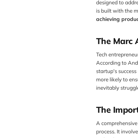
designed to addre
is built with the
achieving produc
The Marc A
Tech entrepreneu
According to Andr
startup's success
more likely to en
inevitably struggl
The Import
A comprehensive p
process. It involv