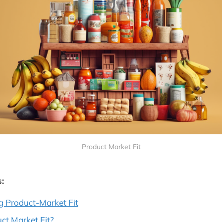
Product Market Fit
:
g Product-Market Fit
ct Market Fit?