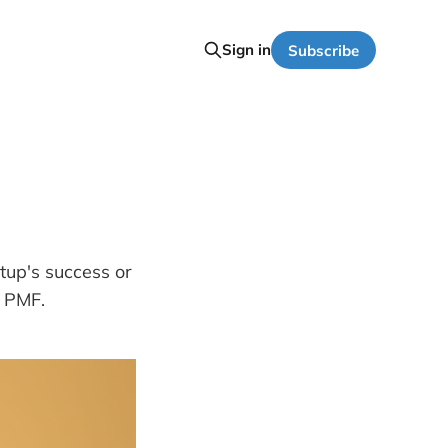
Sign in
Subscribe
tup's success or
e PMF.