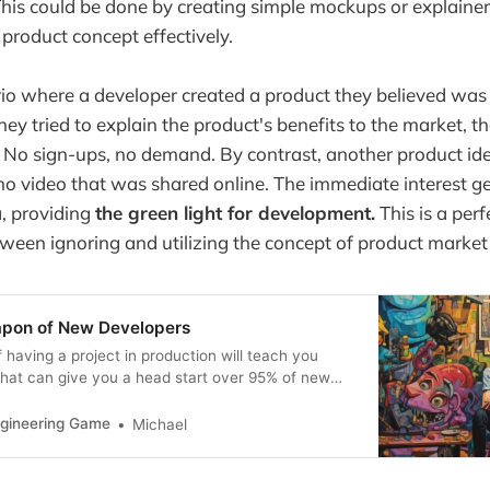
his could be done by creating simple mockups or explainer
roduct concept effectively.
io where a developer created a product they believed was
y tried to explain the product's benefits to the market, th
. No sign-ups, no demand. By contrast, another product id
o video that was shared online. The immediate interest g
a, providing
the green light for development.
This is a per
tween ignoring and utilizing the concept of product market f
apon of New Developers
 having a project in production will teach you
that can give you a head start over 95% of new
ers.
ngineering Game
Michael