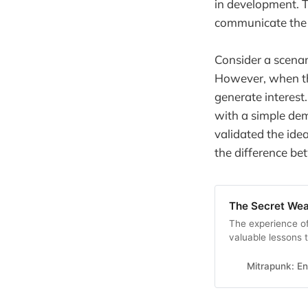
in development. T
communicate the p
Consider a scenar
However, when the
generate interest
with a simple dem
validated the ide
the difference be
The Secret We
The experience of
valuable lessons 
software develop
Mitrapunk: E