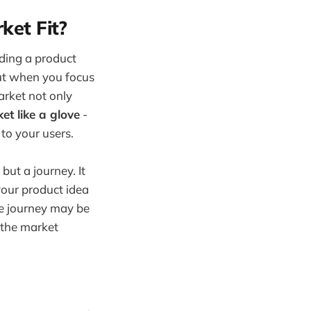
et Fit?
lding a product
But when you focus
arket not only
et like a glove
-
to your users.
but a journey. It
your product idea
he journey may be
s the market