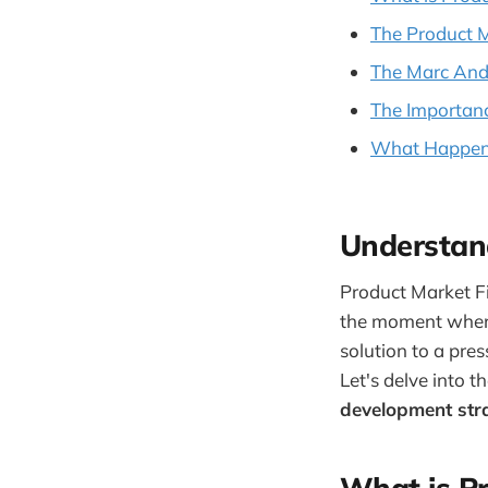
The Product 
The Marc Andr
The Importanc
What Happens
Understan
Product Market Fit
the moment when 
solution to a pre
Let's delve into t
development str
What is Pr