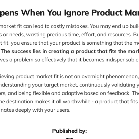
ens When You Ignore Product Mark
market fit can lead to costly mistakes. You may end up bui
 or needs, wasting precious time, effort, and resources. 
 fit, you ensure that your product is something that the m
.
The success lies in creating a product that fits the mark
lves a problem so effectively that it becomes indispensable 
hieving product market fit is not an overnight phenomenon, 
nderstanding your target market, continuously validating 
ers, and being flexible and adaptive based on feedback. T
he destination makes it all worthwhile - a product that fit
onates deeply with your users.
Published by: