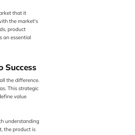
rket that it
 with the market's
ds, product
s an essential
o Success
ll the difference.
as. This strategic
define value
ith understanding
, the product is