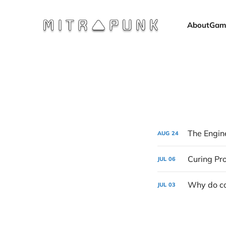
About
Gam
The Engine
AUG
24
Curing P
JUL
06
Why do co
JUL
03