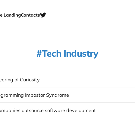
e Landing
Contacts
Tech Industry
ering of Curiosity
rogramming Impostor Syndrome
mpanies outsource software development