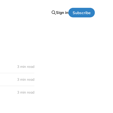
Sign in
Subscribe
3 min read
3 min read
3 min read