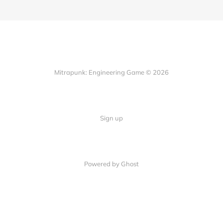
Mitrapunk: Engineering Game © 2026
Sign up
Powered by Ghost