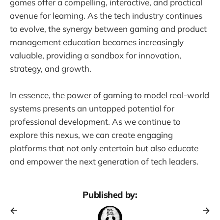
games offer a compelling, interactive, and practical
avenue for learning. As the tech industry continues
to evolve, the synergy between gaming and product
management education becomes increasingly
valuable, providing a sandbox for innovation,
strategy, and growth.
In essence, the power of gaming to model real-world
systems presents an untapped potential for
professional development. As we continue to
explore this nexus, we can create engaging
platforms that not only entertain but also educate
and empower the next generation of tech leaders.
Published by: