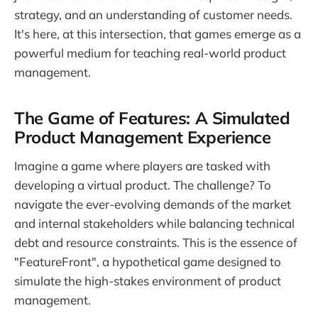
strategy, and an understanding of customer needs.
It's here, at this intersection, that games emerge as a
powerful medium for teaching real-world product
management.
The Game of Features: A Simulated
Product Management Experience
Imagine a game where players are tasked with
developing a virtual product. The challenge? To
navigate the ever-evolving demands of the market
and internal stakeholders while balancing technical
debt and resource constraints. This is the essence of
"FeatureFront", a hypothetical game designed to
simulate the high-stakes environment of product
management.