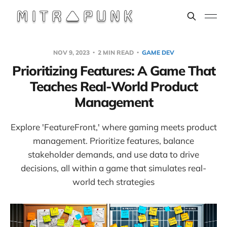
NOV 9, 2023
2 MIN READ
GAME DEV
Prioritizing Features: A Game That
Teaches Real-World Product
Management
Explore 'FeatureFront,' where gaming meets product
management. Prioritize features, balance
stakeholder demands, and use data to drive
decisions, all within a game that simulates real-
world tech strategies