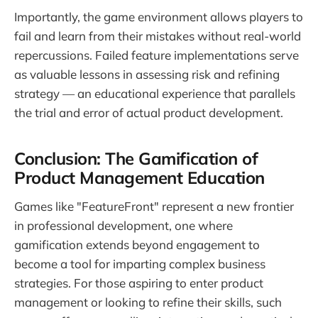
Importantly, the game environment allows players to
fail and learn from their mistakes without real-world
repercussions. Failed feature implementations serve
as valuable lessons in assessing risk and refining
strategy — an educational experience that parallels
the trial and error of actual product development.
Conclusion: The Gamification of
Product Management Education
Games like "FeatureFront" represent a new frontier
in professional development, one where
gamification extends beyond engagement to
become a tool for imparting complex business
strategies. For those aspiring to enter product
management or looking to refine their skills, such