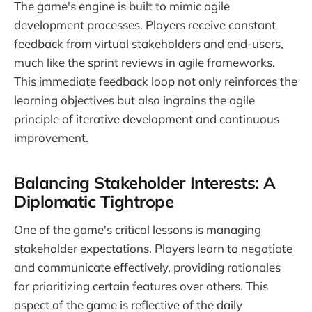
The game's engine is built to mimic agile
development processes. Players receive constant
feedback from virtual stakeholders and end-users,
much like the sprint reviews in agile frameworks.
This immediate feedback loop not only reinforces the
learning objectives but also ingrains the agile
principle of iterative development and continuous
improvement.
Balancing Stakeholder Interests: A
Diplomatic Tightrope
One of the game's critical lessons is managing
stakeholder expectations. Players learn to negotiate
and communicate effectively, providing rationales
for prioritizing certain features over others. This
aspect of the game is reflective of the daily