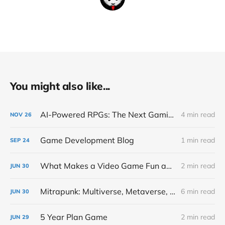
You might also like...
AI-Powered RPGs: The Next Gaming Revolution Inspired by Cicero
4 min read
NOV
26
Game Development Blog
1 min read
SEP
24
What Makes a Video Game Fun and Addicting
2 min read
JUN
30
Mitrapunk: Multiverse, Metaverse, Simulation and Video Game
6 min read
JUN
30
5 Year Plan Game
2 min read
JUN
29