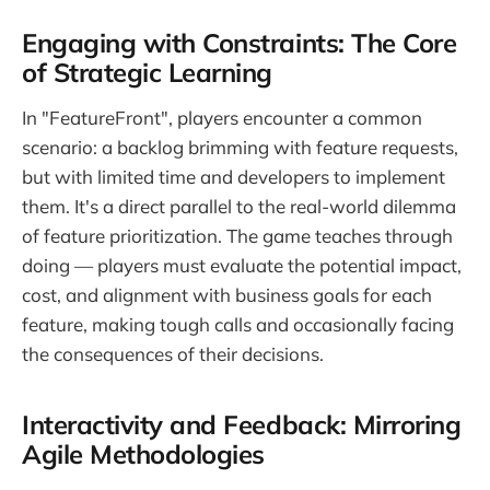
Engaging with Constraints: The Core
of Strategic Learning
In "FeatureFront", players encounter a common
scenario: a backlog brimming with feature requests,
but with limited time and developers to implement
them. It's a direct parallel to the real-world dilemma
of feature prioritization. The game teaches through
doing — players must evaluate the potential impact,
cost, and alignment with business goals for each
feature, making tough calls and occasionally facing
the consequences of their decisions.
Interactivity and Feedback: Mirroring
Agile Methodologies