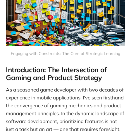
Engaging with Constraints: The Core of Strategic Learning
Introduction: The Intersection of
Gaming and Product Strategy
As a seasoned game developer with two decades of
experience in mobile applications, I've seen firsthand
the convergence of gaming mechanics and product
management principles. In the dynamic landscape of
software development, prioritizing features is not
just a task but an art — one that requires foresight,