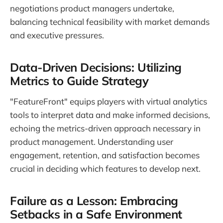
negotiations product managers undertake,
balancing technical feasibility with market demands
and executive pressures.
Data-Driven Decisions: Utilizing
Metrics to Guide Strategy
"FeatureFront" equips players with virtual analytics
tools to interpret data and make informed decisions,
echoing the metrics-driven approach necessary in
product management. Understanding user
engagement, retention, and satisfaction becomes
crucial in deciding which features to develop next.
Failure as a Lesson: Embracing
Setbacks in a Safe Environment