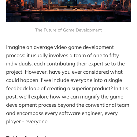
The Future of Game Development
Imagine an average video game development
process: it usually involves a team of one to fifty
individuals, each contributing their expertise to the
project. However, have you ever considered what
could happen if we include
everyone
into a single
feedback loop of creating a superior product? In this
post, we'll explore how we can magnify the game
development process beyond the conventional team
and encompass every software engineer, every
player - everyone.