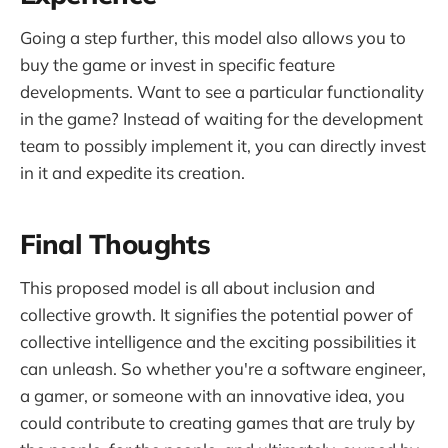
Going a step further, this model also allows you to
buy the game or invest in specific feature
developments. Want to see a particular functionality
in the game? Instead of waiting for the development
team to possibly implement it, you can directly invest
in it and expedite its creation.
Final Thoughts
This proposed model is all about inclusion and
collective growth. It signifies the potential power of
collective intelligence and the exciting possibilities it
can unleash. So whether you're a software engineer,
a gamer, or someone with an innovative idea, you
could contribute to creating games that are truly by