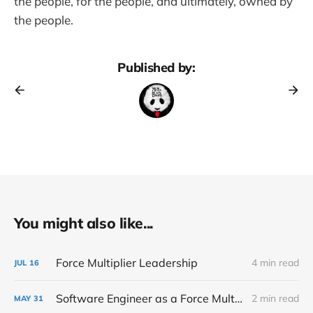
the people, for the people, and ultimately, owned by
the people.
Published by:
You might also like...
Force Multiplier Leadership
4 min read
JUL
16
Software Engineer as a Force Multiplier
2 min read
MAY
31