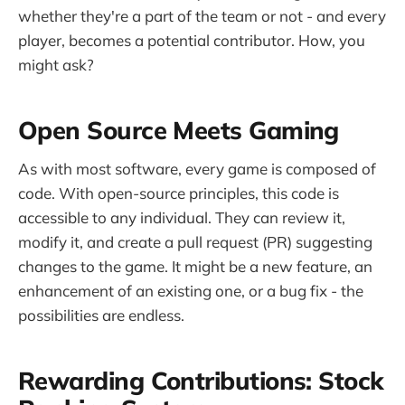
whether they're a part of the team or not - and every
player, becomes a potential contributor. How, you
might ask?
Open Source Meets Gaming
As with most software, every game is composed of
code. With open-source principles, this code is
accessible to any individual. They can review it,
modify it, and create a pull request (PR) suggesting
changes to the game. It might be a new feature, an
enhancement of an existing one, or a bug fix - the
possibilities are endless.
Rewarding Contributions: Stock