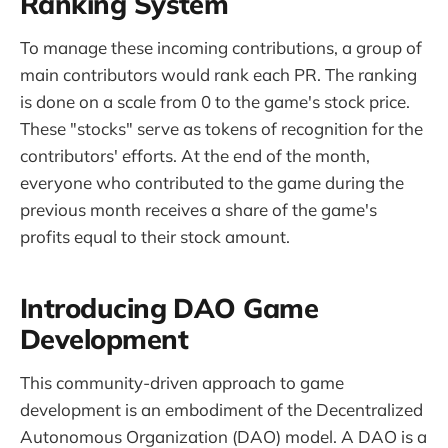
Ranking System
To manage these incoming contributions, a group of
main contributors would rank each PR. The ranking
is done on a scale from 0 to the game's stock price.
These "stocks" serve as tokens of recognition for the
contributors' efforts. At the end of the month,
everyone who contributed to the game during the
previous month receives a share of the game's
profits equal to their stock amount.
Introducing DAO Game
Development
This community-driven approach to game
development is an embodiment of the Decentralized
Autonomous Organization (DAO) model. A DAO is a