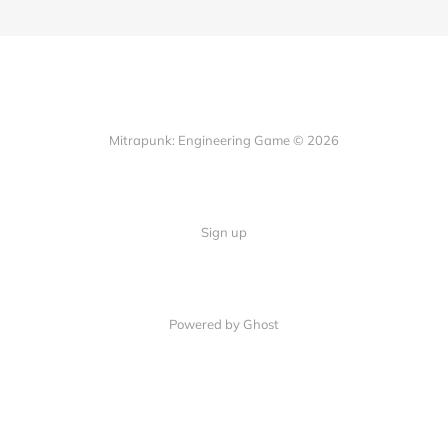
Mitrapunk: Engineering Game © 2026
Sign up
Powered by Ghost