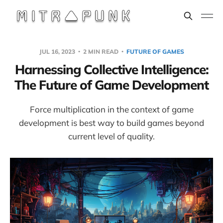
JUL 16, 2023
2 MIN READ
FUTURE OF GAMES
Harnessing Collective Intelligence:
The Future of Game Development
Force multiplication in the context of game
development is best way to build games beyond
current level of quality.