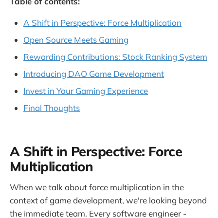
Table of contents:
A Shift in Perspective: Force Multiplication
Open Source Meets Gaming
Rewarding Contributions: Stock Ranking System
Introducing DAO Game Development
Invest in Your Gaming Experience
Final Thoughts
A Shift in Perspective: Force
Multiplication
When we talk about force multiplication in the
context of game development, we're looking beyond
the immediate team. Every software engineer -