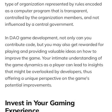
type of organization represented by rules encoded
as a computer program that is transparent,
controlled by the organization members, and not
influenced by a central government.
In DAO game development, not only can you
contribute code, but you may also get rewarded for
playing and providing valuable ideas on how to
improve the game. Your intimate understanding of
the game dynamics as a player can lead to insights
that might be overlooked by developers, thus
offering a unique perspective on the game's
potential improvements.
Invest in Your Gaming
Experience