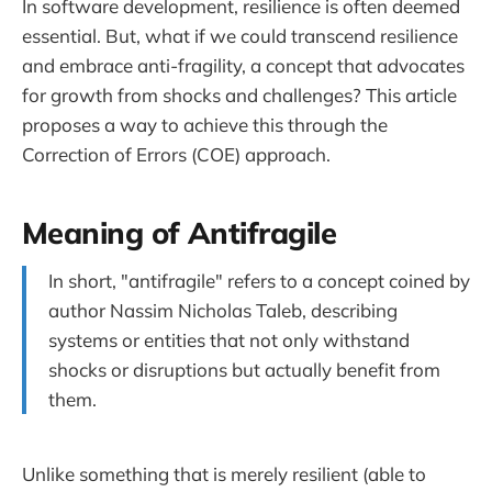
In software development, resilience is often deemed
essential. But, what if we could transcend resilience
and embrace anti-fragility, a concept that advocates
for growth from shocks and challenges? This article
proposes a way to achieve this through the
Correction of Errors (COE) approach.
Meaning of Antifragile
In short, "antifragile" refers to a concept coined by
author Nassim Nicholas Taleb, describing
systems or entities that not only withstand
shocks or disruptions but actually benefit from
them.
Unlike something that is merely resilient (able to