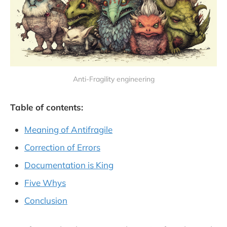
Anti-Fragility engineering
Table of contents:
Meaning of Antifragile
Correction of Errors
Documentation is King
Five Whys
Conclusion