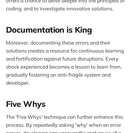
offers a chance to delve deeper into the principles of
coding, and to investigate innovative solutions.
Documentation is King
Moreover, documenting these errors and their
solutions creates a resource for continuous learning
and fortification against future disruptions. Every
shock experienced becomes a lesson to learn from,
gradually fostering an anti-fragile system and
developer.
Five Whys
The 'Five Whys' technique can further enhance this
process. By repeatedly asking 'why' when an error
occurs, developers can uncover the root cause of a