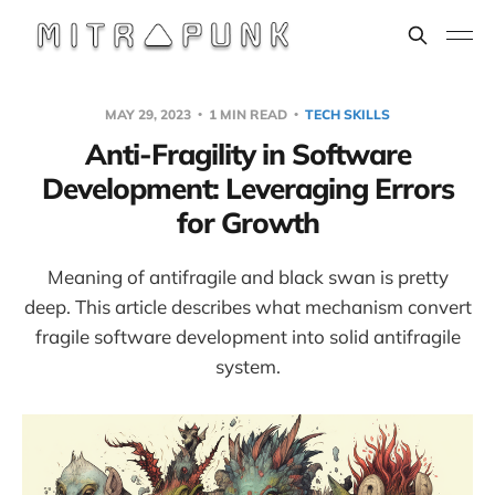
MAY 29, 2023
1 MIN READ
TECH SKILLS
Anti-Fragility in Software
Development: Leveraging Errors
for Growth
Meaning of antifragile and black swan is pretty
deep. This article describes what mechanism convert
fragile software development into solid antifragile
system.