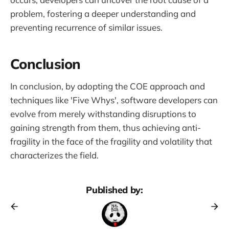
problem, fostering a deeper understanding and
preventing recurrence of similar issues.
Conclusion
In conclusion, by adopting the COE approach and
techniques like 'Five Whys', software developers can
evolve from merely withstanding disruptions to
gaining strength from them, thus achieving anti-
fragility in the face of the fragility and volatility that
characterizes the field.
Published by: