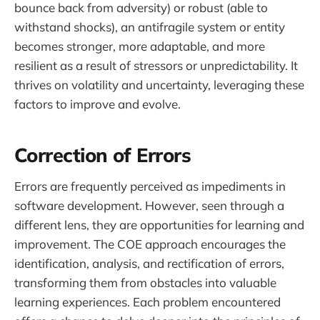
bounce back from adversity) or robust (able to
withstand shocks), an antifragile system or entity
becomes stronger, more adaptable, and more
resilient as a result of stressors or unpredictability. It
thrives on volatility and uncertainty, leveraging these
factors to improve and evolve.
Correction of Errors
Errors are frequently perceived as impediments in
software development. However, seen through a
different lens, they are opportunities for learning and
improvement. The COE approach encourages the
identification, analysis, and rectification of errors,
transforming them from obstacles into valuable
learning experiences. Each problem encountered