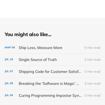
You might also like...
Ship Less, Measure More
5 min read
MAR
06
Single Source of Truth
2 min read
JUL
26
Shipping Code for Customer Satisfaction
3 min read
JUL
07
Breaking the 'Software is Magic' Mindset in Development
3 min read
JUL
06
Curing Programming Impostor Syndrome
3 min read
JUL
06